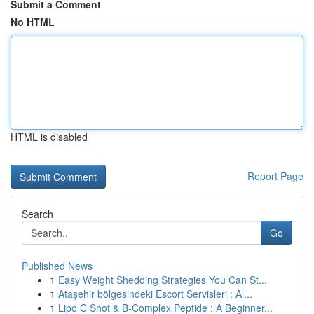
Submit a Comment
No HTML
HTML is disabled
Report Page
Search
Go
Published News
1
Easy Weight Shedding Strategies You Can St...
1
Ataşehir bölgesindeki Escort Servisleri : Al...
1
Lipo C Shot & B-Complex Peptide : A Beginner...