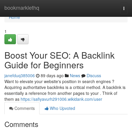
Home
bookmarklethq
Togg
navi
Home
1
Boost Your SEO: A Backlink
Guide for Beginners
janefduq385006
89 days ago
News
Discuss
Want to elevate your website's position in search engines ?
Acquiring authoritative backlinks is a critical method. A backlink is
essentially a reference from another pages to your . Think of
them as
https://safiyavurh291006.wikidank.com/user
Comments
Who Upvoted
Comments