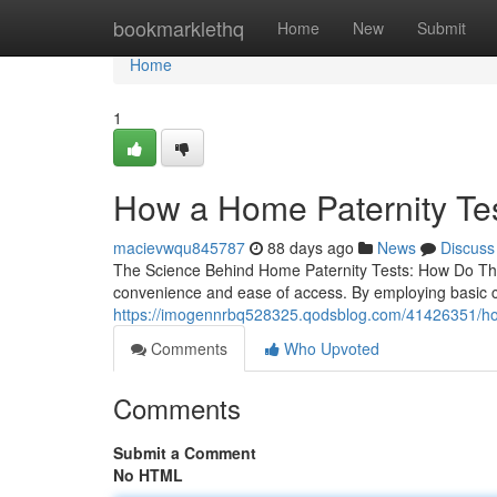
Home
bookmarklethq
Home
New
Submit
Home
1
How a Home Paternity Te
macievwqu845787
88 days ago
News
Discuss
The Science Behind Home Paternity Tests: How Do They
convenience and ease of access. By employing basic 
https://imogennrbq528325.qodsblog.com/41426351/how
Comments
Who Upvoted
Comments
Submit a Comment
No HTML