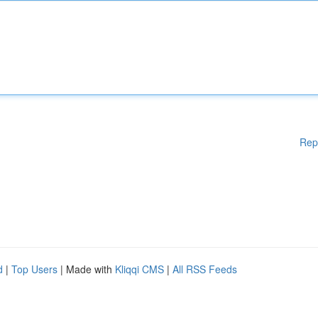
Rep
d
|
Top Users
| Made with
Kliqqi CMS
|
All RSS Feeds