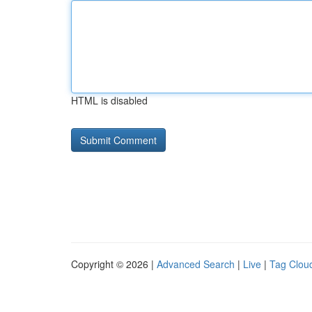
HTML is disabled
Copyright © 2026 |
Advanced Search
|
Live
|
Tag Clou