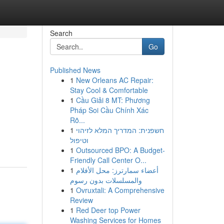
Search
Go
Published News
1
New Orleans AC Repair:
Stay Cool & Comfortable
1
Cầu Giải 8 MT: Phương
Pháp Soi Cầu Chính Xác
Rõ...
1
חשפנית: המדריך המלא לזיהוי
וטיפול
1
Outsourced BPO: A Budget-
Friendly Call Center O...
1
أعضاء سمارترز: محل الأفلام
والمسلسلات بدون رسوم
1
Ovruxtali: A Comprehensive
Review
1
Red Deer top Power
Washing Services for Homes