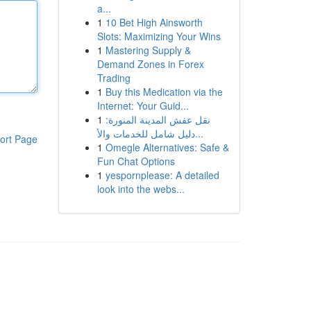
a...
1
10 Bet High Ainsworth
Slots: Maximizing Your Wins
1
Mastering Supply &
Demand Zones in Forex
Trading
1
Buy this Medication via the
Internet: Your Guid...
1
نقل عفش المدينة المنورة:
دليل شامل للخدمات والأ...
ort Page
1
Omegle Alternatives: Safe &
Fun Chat Options
1
yespornplease: A detailed
look into the webs...