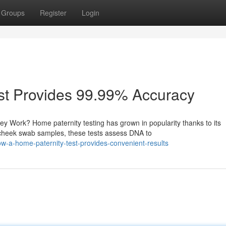
Groups
Register
Login
st Provides 99.99% Accuracy
 Work? Home paternity testing has grown in popularity thanks to its
cheek swab samples, these tests assess DNA to
-a-home-paternity-test-provides-convenient-results