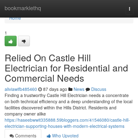
Home
bookmarklethq
Togg
navi
Home
1
Relied On Castle Hill
Electrician for Residential and
Commercial Needs
aliviawifb485460
87 days ago
News
Discuss
Finding a trustworthy Castle Hill Electrician needs a concentrate
on both technical efficiency and a deep understanding of the local
facilities discovered within the Hills District. Residents and
company owner alike
https://haseebwwit335888.59bloggers.com/41546080/castle-hill-
electrician-supporting-houses-with-modern-electrical-systems
Comments
Who Upvoted