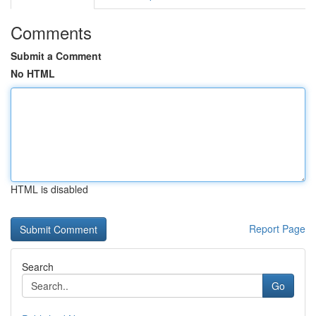
Comments
Submit a Comment
No HTML
HTML is disabled
Report Page
Search
Go