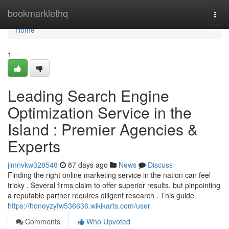
Home
bookmarklethq
Togg
navi
Home
1
Leading Search Engine
Optimization Service in the
Island : Premier Agencies &
Experts
jimnvkw328548
87 days ago
News
Discuss
Finding the right online marketing service in the nation can feel
tricky . Several firms claim to offer superior results, but pinpointing
a reputable partner requires diligent research . This guide
https://honeyzyfw536636.wikikarts.com/user
Comments
Who Upvoted