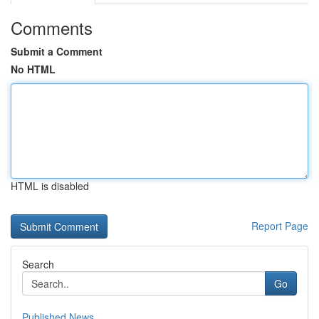
Comments
Submit a Comment
No HTML
HTML is disabled
Report Page
Search
Go
Published News