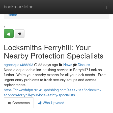
Home
bookmarklethq
Togg
navi
Home
1
Locksmiths Ferryhill: Your
Nearby Protection Specialists
agneskpox488293
88 days ago
News
Discuss
Need a dependable locksmithing service in Ferryhill? Look no
further! We’re your nearby experts for all your lock needs . From
urgent entry problems to fresh security setups and access
replacements
https://deweyfafp876141.qodsblog.com/41117811/locksmith-
services-ferryhill-your-local-safety-specialists
Comments
Who Upvoted