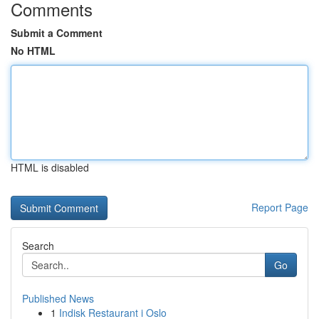
Comments
Submit a Comment
No HTML
HTML is disabled
Report Page
Search
Go
Published News
1
Indisk Restaurant i Oslo