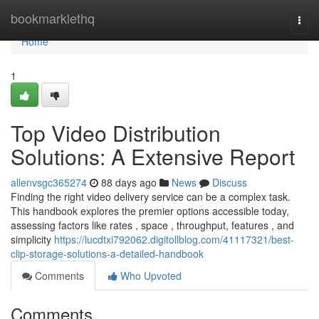
Home
bookmarklethq
Togg
navi
Home
1
Top Video Distribution
Solutions: A Extensive Report
allenvsgc365274
88 days ago
News
Discuss
Finding the right video delivery service can be a complex task.
This handbook explores the premier options accessible today,
assessing factors like rates , space , throughput, features , and
simplicity
https://lucdtxi792062.digitollblog.com/41117321/best-
clip-storage-solutions-a-detailed-handbook
Comments
Who Upvoted
Comments