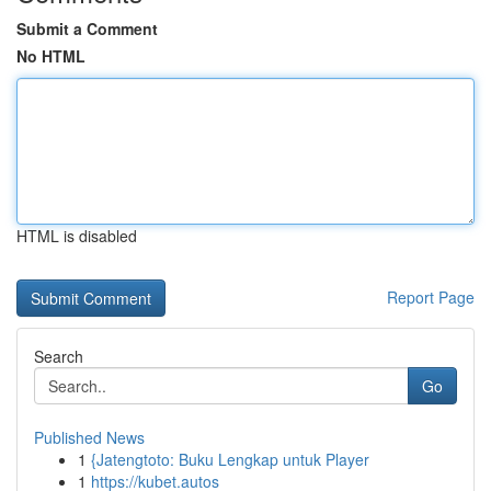
Submit a Comment
No HTML
HTML is disabled
Report Page
Search
Go
Published News
1
{Jatengtoto: Buku Lengkap untuk Player
1
https://kubet.autos