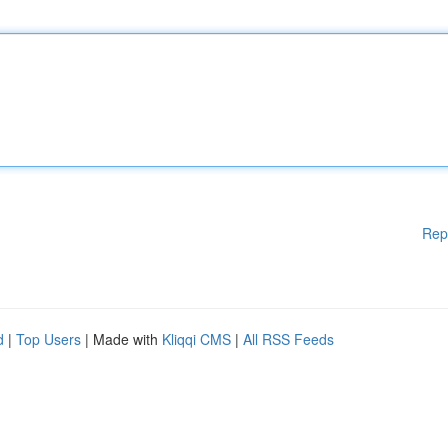
Rep
d
|
Top Users
| Made with
Kliqqi CMS
|
All RSS Feeds