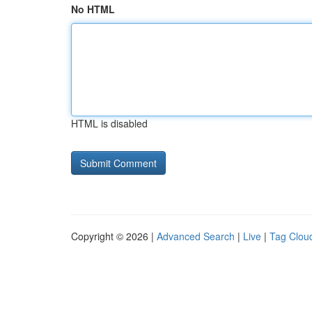
No HTML
HTML is disabled
Copyright © 2026 |
Advanced Search
|
Live
|
Tag Clou