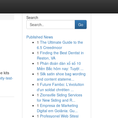
Search
Go
Published News
1
The Ultimate Guide to the
6.5 Creedmoor
1
Finding the Best Dentist in
Reston, VA
1
Phán đoán dàn xổ số 10
Miền Bắc hôm nay: Tuyệt ...
e kits
1
Silk satin shoe bag wording
ty-test-
and content stateme...
1
Future Fambo: L'évolution
d'un soldat chrétien ...
1
Zionsville Siding Services
for New Siding and R...
1
Empresa de Marketing
Digital em Goiânia: Gu...
1
Profesyonel Web Sitesi