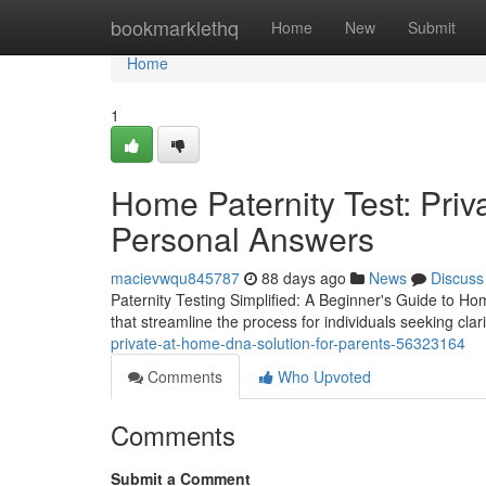
Home
bookmarklethq
Home
New
Submit
Home
1
Home Paternity Test: Pri
Personal Answers
macievwqu845787
88 days ago
News
Discuss
Paternity Testing Simplified: A Beginner's Guide to Ho
that streamline the process for individuals seeking clar
private-at-home-dna-solution-for-parents-56323164
Comments
Who Upvoted
Comments
Submit a Comment