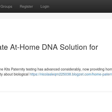
Groups
Register
Login
vate At-Home DNA Solution for
me Kits Paternity testing has advanced considerably, now providing hom
ity about biological
https://nicolasleqm225038.blogzet.com/home-paterni