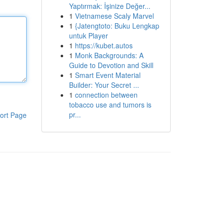
Yaptırmak: İşinize Değer...
1
Vietnamese Scaly Marvel
1
{Jatengtoto: Buku Lengkap
untuk Player
1
https://kubet.autos
1
Monk Backgrounds: A
Guide to Devotion and Skill
1
Smart Event Material
Builder: Your Secret ...
1
connection between
tobacco use and tumors is
pr...
ort Page