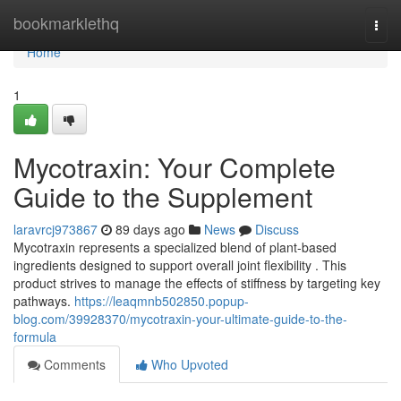
Home
bookmarklethq
Togg
navi
Home
1
Mycotraxin: Your Complete
Guide to the Supplement
laravrcj973867
89 days ago
News
Discuss
Mycotraxin represents a specialized blend of plant-based
ingredients designed to support overall joint flexibility . This
product strives to manage the effects of stiffness by targeting key
pathways.
https://leaqmnb502850.popup-
blog.com/39928370/mycotraxin-your-ultimate-guide-to-the-
formula
Comments
Who Upvoted