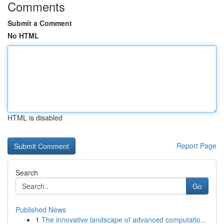
Comments
Submit a Comment
No HTML
HTML is disabled
Report Page
Search
Go
Published News
1
The innovative landscape of advanced computatio...