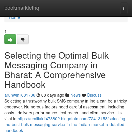
Home
bookmarklethq
Togg
navi
Home
1
Selecting the Optimal Bulk
Messaging Company in
Bharat: A Comprehensive
Handbook
arunwmli681736
88 days ago
News
Discuss
Selecting a trustworthy bulk SMS company in India can be a tricky
endeavor. Numerous factors need careful assessment, including
costs , delivery performance, text reach , and client service. It's
vital to
https://emiliairfl473802.blogofoto.com/72413158/selecting-
the-best-bulk-messaging-service-in-the-indian-market-a-detailed-
handbook