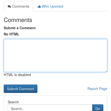
Comments
Who Upvoted
Comments
Submit a Comment
No HTML
HTML is disabled
Report Page
Search
Go