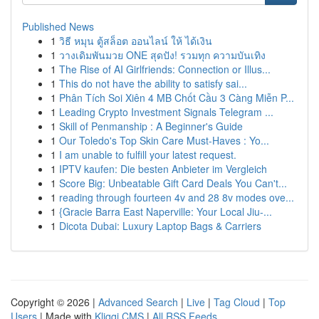
Published News
1
วิธี หมุน ตู้สล็อต ออนไลน์ ให้ ได้เงิน
1
วางเดิมพันมวย ONE สุดปัง! รวมทุก ความบันเทิง
1
The Rise of AI Girlfriends: Connection or Illus...
1
This do not have the ability to satisfy sai...
1
Phân Tích Soi Xiên 4 MB Chốt Cầu 3 Càng Miễn P...
1
Leading Crypto Investment Signals Telegram ...
1
Skill of Penmanship : A Beginner's Guide
1
Our Toledo's Top Skin Care Must-Haves : Yo...
1
I am unable to fulfill your latest request.
1
IPTV kaufen: Die besten Anbieter im Vergleich
1
Score Big: Unbeatable Gift Card Deals You Can't...
1
reading through fourteen 4v and 28 8v modes ove...
1
{Gracie Barra East Naperville: Your Local Jiu-...
1
Dicota Dubai: Luxury Laptop Bags & Carriers
Copyright © 2026 |
Advanced Search
|
Live
|
Tag Cloud
|
Top
Users
| Made with
Kliqqi CMS
|
All RSS Feeds