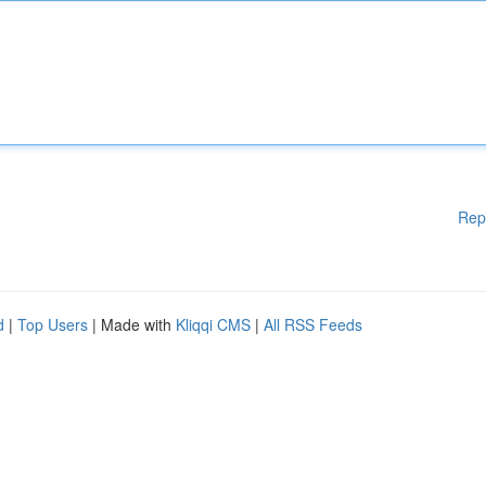
Rep
d
|
Top Users
| Made with
Kliqqi CMS
|
All RSS Feeds