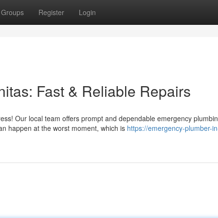
Groups
Register
Login
tas: Fast & Reliable Repairs
stress! Our local team offers prompt and dependable emergency plumbi
can happen at the worst moment, which is
https://emergency-plumber-in