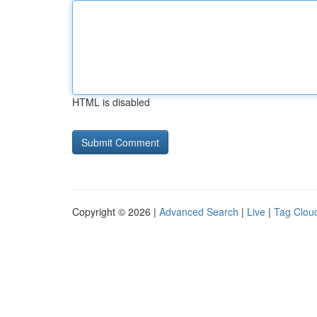
HTML is disabled
Copyright © 2026 |
Advanced Search
|
Live
|
Tag Clou