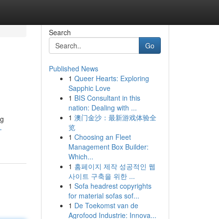
Search
Go
Published News
1
Queer Hearts: Exploring
Sapphic Love
1
BIS Consultant in this
nation: Dealing with ...
1
澳门金沙：最新游戏体验全
ng
览
-
1
Choosing an Fleet
Management Box Builder:
Which...
1
홈페이지 제작 성공적인 웹
사이트 구축을 위한 ...
1
Sofa headrest copyrights
for material sofas sof...
1
De Toekomst van de
Agrofood Industrie: Innova...