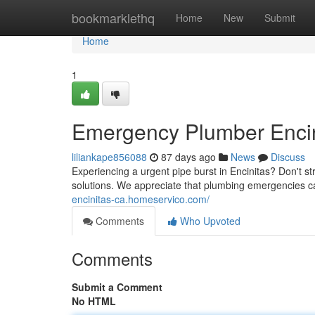
Home
bookmarklethq
Home
New
Submit
Home
1
Emergency Plumber Encini
liliankape856088
87 days ago
News
Discuss
Experiencing a urgent pipe burst in Encinitas? Don't 
solutions. We appreciate that plumbing emergencies 
encinitas-ca.homeservico.com/
Comments
Who Upvoted
Comments
Submit a Comment
No HTML