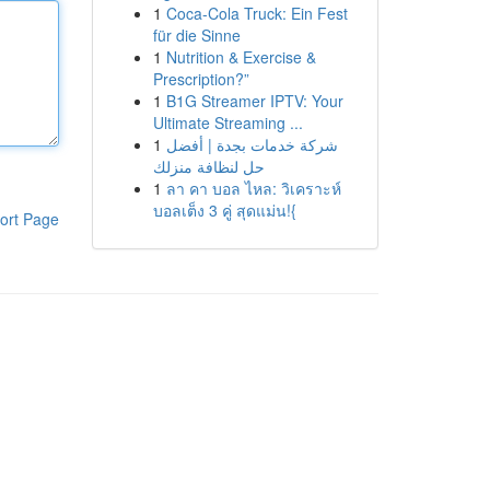
1
Coca-Cola Truck: Ein Fest
für die Sinne
1
Nutrition & Exercise &
Prescription?”
1
B1G Streamer IPTV: Your
Ultimate Streaming ...
1
شركة خدمات بجدة | أفضل
حل لنظافة منزلك
1
ลา คา บอล ไหล: วิเคราะห์
บอลเต็ง 3 คู่ สุดแม่น!{
ort Page