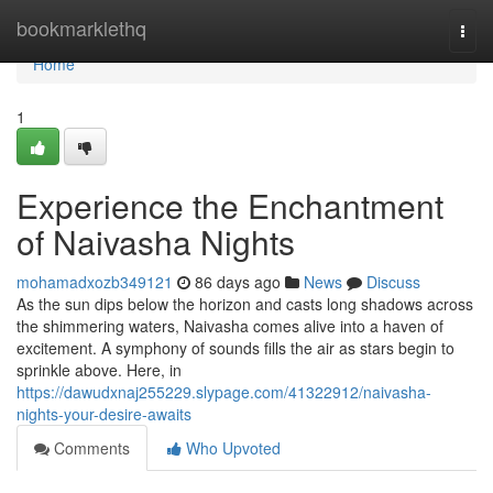
Home
bookmarklethq
Togg
navi
Home
1
Experience the Enchantment
of Naivasha Nights
mohamadxozb349121
86 days ago
News
Discuss
As the sun dips below the horizon and casts long shadows across
the shimmering waters, Naivasha comes alive into a haven of
excitement. A symphony of sounds fills the air as stars begin to
sprinkle above. Here, in
https://dawudxnaj255229.slypage.com/41322912/naivasha-
nights-your-desire-awaits
Comments
Who Upvoted