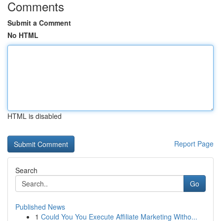
Comments
Submit a Comment
No HTML
HTML is disabled
Report Page
Search
Go
Published News
1
Could You You Execute Affiliate Marketing Witho...