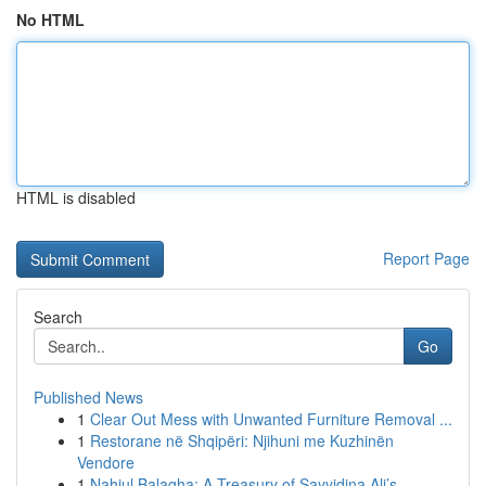
No HTML
HTML is disabled
Report Page
Search
Go
Published News
1
Clear Out Mess with Unwanted Furniture Removal ...
1
Restorane në Shqipëri: Njihuni me Kuzhinën
Vendore
1
Nahjul Balagha: A Treasury of Sayyidina Ali’s...