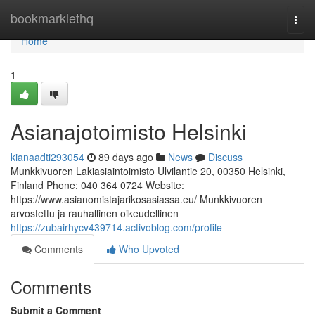
Home
bookmarklethq
Togg
navi
Home
1
Asianajotoimisto Helsinki
kianaadti293054
89 days ago
News
Discuss
Munkkivuoren Lakiasiaintoimisto Ulvilantie 20, 00350 Helsinki,
Finland Phone: 040 364 0724 Website:
https://www.asianomistajarikosasiassa.eu/ Munkkivuoren
arvostettu ja rauhallinen oikeudellinen
https://zubairhycv439714.activoblog.com/profile
Comments
Who Upvoted
Comments
Submit a Comment