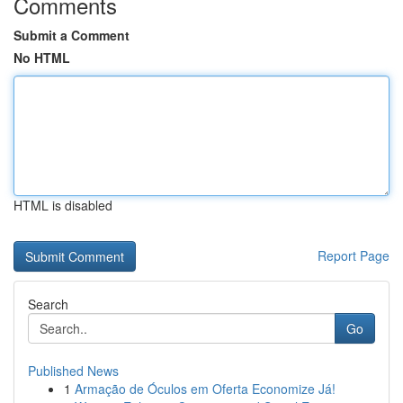
Comments
Submit a Comment
No HTML
HTML is disabled
Report Page
Search
Go
Published News
1
Armação de Óculos em Oferta Economize Já!