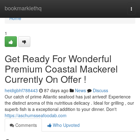
Home
bookmarklethq
Togg
navi
Home
1
Get Ready For Wonderful
Premium Coastal Mackerel
Currently On Offer !
heidigbhf788443
87 days ago
News
Discuss
Our catch of prime Atlantic seafood has just arrived! Experience
the distinct aroma of this nutritious delicacy . Ideal for grilling , our
superb fish is a exceptional addition to your dinner. Don't
https://aschumsseafoodab.com
Comments
Who Upvoted