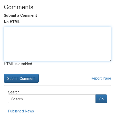
Comments
Submit a Comment
No HTML
HTML is disabled
Report Page
Search
Go
Published News