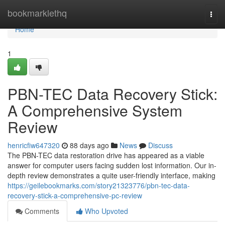
Home
bookmarklethq
Togg
navi
Home
1
PBN-TEC Data Recovery Stick:
A Comprehensive System
Review
henricfiw647320
88 days ago
News
Discuss
The PBN-TEC data restoration drive has appeared as a viable
answer for computer users facing sudden lost information. Our in-
depth review demonstrates a quite user-friendly interface, making
https://geilebookmarks.com/story21323776/pbn-tec-data-
recovery-stick-a-comprehensive-pc-review
Comments
Who Upvoted