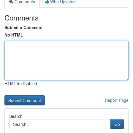
Comments
Who Upvoted
Comments
Submit a Comment
No HTML
HTML is disabled
Report Page
Search
Go