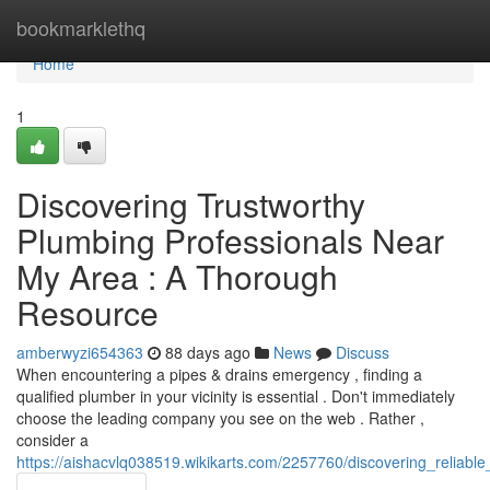
Home
bookmarklethq
Home
1
Discovering Trustworthy
Plumbing Professionals Near
My Area : A Thorough
Resource
amberwyzi654363
88 days ago
News
Discuss
When encountering a pipes & drains emergency , finding a
qualified plumber in your vicinity is essential . Don't immediately
choose the leading company you see on the web . Rather ,
consider a
https://aishacvlq038519.wikikarts.com/2257760/discovering_reliabl