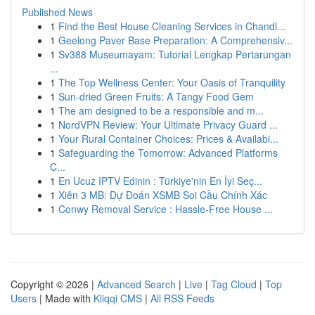
Published News
1
Find the Best House Cleaning Services in Chandl...
1
Geelong Paver Base Preparation: A Comprehensiv...
1
Sv388 Museumayam: Tutorial Lengkap Pertarungan
...
1
The Top Wellness Center: Your Oasis of Tranquility
1
Sun-dried Green Fruits: A Tangy Food Gem
1
The am designed to be a responsible and m...
1
NordVPN Review: Your Ultimate Privacy Guard ...
1
Your Rural Container Choices: Prices & Availabi...
1
Safeguarding the Tomorrow: Advanced Platforms
C...
1
En Ucuz IPTV Edinin : Türkiye'nin En İyi Seç...
1
Xiên 3 MB: Dự Đoán XSMB Soi Cầu Chính Xác
1
Conwy Removal Service : Hassle-Free House ...
Copyright © 2026 |
Advanced Search
|
Live
|
Tag Cloud
|
Top
Users
| Made with
Kliqqi CMS
|
All RSS Feeds