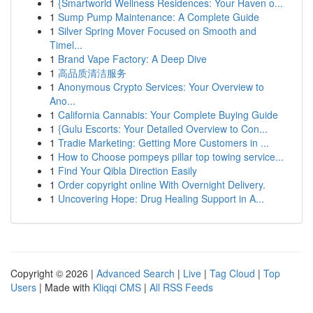
1
{Smartworld Wellness Residences: Your Haven o...
1
Sump Pump Maintenance: A Complete Guide
1
Silver Spring Mover Focused on Smooth and
Timel...
1
Brand Vape Factory: A Deep Dive
1
高品质清洁服务
1
Anonymous Crypto Services: Your Overview to
Ano...
1
California Cannabis: Your Complete Buying Guide
1
{Gulu Escorts: Your Detailed Overview to Con...
1
Tradie Marketing: Getting More Customers in ...
1
How to Choose pompeys pillar top towing service...
1
Find Your Qibla Direction Easily
1
Order copyright online With Overnight Delivery.
1
Uncovering Hope: Drug Healing Support in A...
Copyright © 2026 |
Advanced Search
|
Live
|
Tag Cloud
|
Top
Users
| Made with
Kliqqi CMS
|
All RSS Feeds