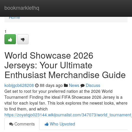
Home
bookmarklethq
Home
1
World Showcase 2026
Jerseys: Your Ultimate
Enthusiast Merchandise Guide
kobijgcb628208
88 days ago
News
Discuss
Get set to root for your preferred nation at the 2026 World
Tournament! Finding the ideal FIFA Showcase 2026 Jersey is a
vital for each loyal fan. This look explores the newest looks, where
to find them, and which
https://zoyatqjo023144.wikijournalist.com/347073/world_tourname
Comments
Who Upvoted