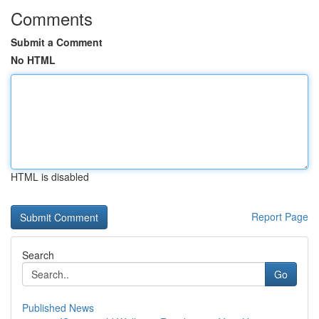
Comments
Submit a Comment
No HTML
HTML is disabled
Report Page
Search
Go
Published News