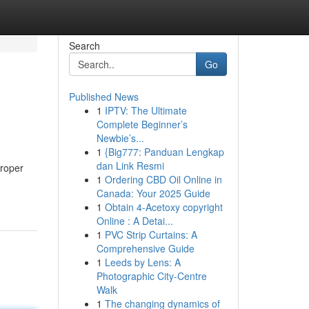
Search
Go
Published News
1
IPTV: The Ultimate
Complete Beginner’s
Newbie’s...
1
{Big777: Panduan Lengkap
dan Link Resmi
proper
1
Ordering CBD Oil Online in
Canada: Your 2025 Guide
1
Obtain 4-Acetoxy copyright
Online : A Detai...
1
PVC Strip Curtains: A
Comprehensive Guide
1
Leeds by Lens: A
Photographic City-Centre
Walk
1
The changing dynamics of