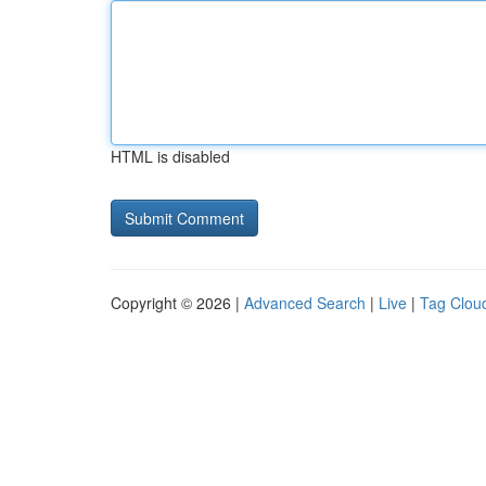
HTML is disabled
Copyright © 2026 |
Advanced Search
|
Live
|
Tag Clou