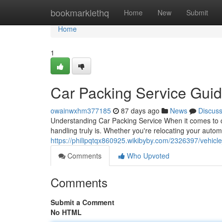
Home
bookmarklethq
Home
New
Submit
Home
1
Car Packing Service Gui
owainwxhm377185
87 days ago
News
Discus
Understanding Car Packing Service When it comes to ca
handling truly is. Whether you're relocating your autom
https://philipqtqx860925.wikibyby.com/2326397/vehic
Comments
Who Upvoted
Comments
Submit a Comment
No HTML