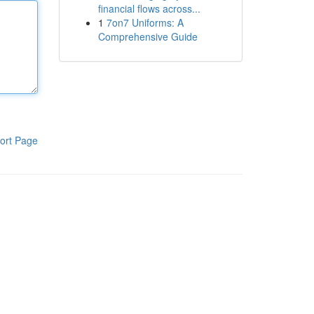
financial flows across...
1
7on7 Uniforms: A
Comprehensive Guide
ort Page