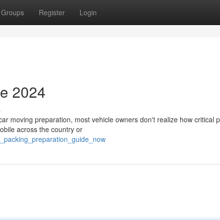
Groups
Register
Login
de 2024
s
r moving preparation, most vehicle owners don't realize how critical 
obile across the country or
le_packing_preparation_guide_now