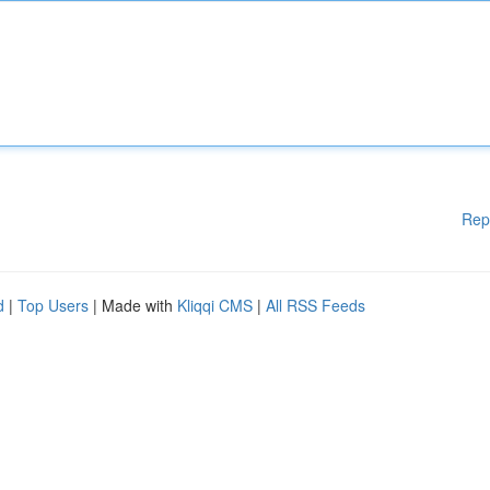
Rep
d
|
Top Users
| Made with
Kliqqi CMS
|
All RSS Feeds