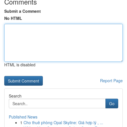
Comments
Submit a Comment
No HTML
HTML is disabled
Report Page
Search
Go
Published News
1
Cho thuê phòng Opal Skyline: Giá hợp lý , ...