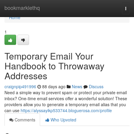
Home
bookmarklethq
Togg
navi
Home
1
Temporary Email Your
Handbook to Throwaway
Addresses
craignpip491996
88 days ago
News
Discuss
Need a simple way to prevent spam or protect your private email
inbox? One-time email services offer a wonderful solution! These
providers allow you to generate a temporary email alias that you
can use
https://alyssayikp533744.bloguerosa.com/profile
Comments
Who Upvoted