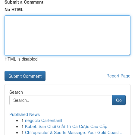
Submit a Comment
No HTML
HTML is disabled
Report Page
Search
Go
Published News
1
negocio Carfentanil
1
Kubet: Sân Chơi Giải Trí Cá Cược Cao Cấp
1
Chiropractor & Sports Massage: Your Gold Coast ...