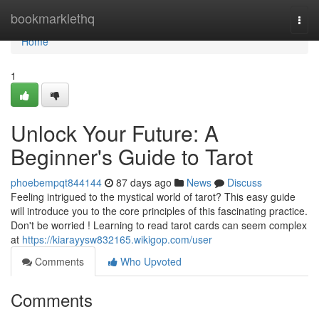
Home
bookmarklethq
Togg
navi
Home
1
Unlock Your Future: A
Beginner's Guide to Tarot
phoebempqt844144
87 days ago
News
Discuss
Feeling intrigued to the mystical world of tarot? This easy guide
will introduce you to the core principles of this fascinating practice.
Don't be worried ! Learning to read tarot cards can seem complex
at
https://kiarayysw832165.wikigop.com/user
Comments
Who Upvoted
Comments