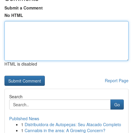
Submit a Comment
No HTML
HTML is disabled
Report Page
Search
Go
Published News
1
Distribuidora de Autopeças: Seu Atacado Completo
1
Cannabis in the area: A Growing Concern?