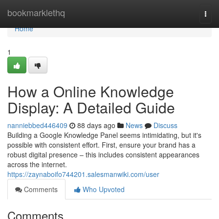
Home
bookmarklethq
Togg
navi
Home
1
How a Online Knowledge
Display: A Detailed Guide
nanniebbed446409
88 days ago
News
Discuss
Building a Google Knowledge Panel seems intimidating, but it's
possible with consistent effort. First, ensure your brand has a
robust digital presence – this includes consistent appearances
across the internet.
https://zaynaboifo744201.salesmanwiki.com/user
Comments
Who Upvoted
Comments