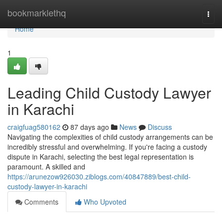
Home
bookmarklethq
Togg
navi
Home
1
Leading Child Custody Lawyer
in Karachi
craigfuag580162
87 days ago
News
Discuss
Navigating the complexities of child custody arrangements can be
incredibly stressful and overwhelming. If you're facing a custody
dispute in Karachi, selecting the best legal representation is
paramount. A skilled and
https://arunezow926030.ziblogs.com/40847889/best-child-
custody-lawyer-in-karachi
Comments
Who Upvoted