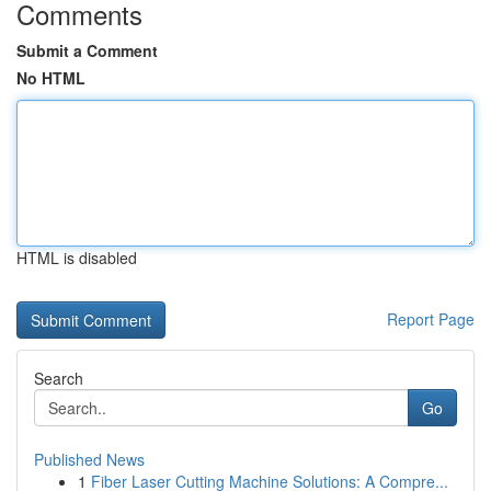
Comments
Submit a Comment
No HTML
HTML is disabled
Report Page
Search
Go
Published News
1
Fiber Laser Cutting Machine Solutions: A Compre...