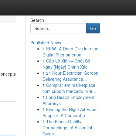
Search
Go
Published News
1
EE88: A Deep Dive into the
Digital Phenomenon
1
Cặp Lô Xiên – Chốt Số
Ngày [Ngày] Chính Xác!
1
24 Hour Electrician Gordon
concepts
Delivering Assurance...
1
Comprar em marketplace
com cupom mercado livre...
1
Long Beach Employment
Attorneys
1
Finding the Right A4 Paper
Supplier: A Comprehe...
1
The Finest Quality
Dermatology : A Essential
Guide