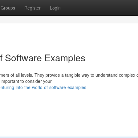
Groups
Register
Login
 of Software Examples
ers of all levels. They provide a tangible way to understand complex 
 important to consider your
nturing-into-the-world-of-software-examples