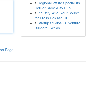
1
Regional Waste Specialists
Deliver Same-Day Rub...
1
Industry Wire: Your Source
for Press Release Di...
1
Startup Studios vs. Venture
Builders : Which...
ort Page