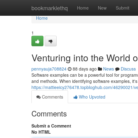
Home
bookmarklethq
Home
New
Submit
Home
1
Venturing into the World
pennyauja708824
88 days ago
News
Discuss
Software examples can be a powerful tool for programm
and methods. When identifying software examples, it's
https://mattieeicy276478.topbloghub.com/46290021/ve
Comments
Who Upvoted
Comments
Submit a Comment
No HTML