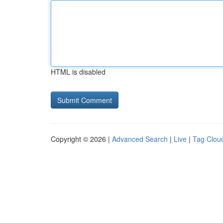
HTML is disabled
Copyright © 2026 |
Advanced Search
|
Live
|
Tag Clou