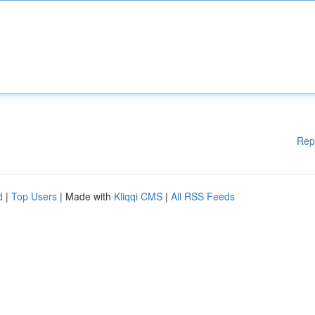
Rep
d
|
Top Users
| Made with
Kliqqi CMS
|
All RSS Feeds