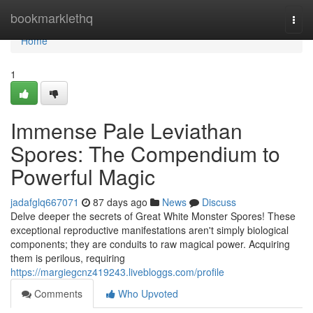
Home
bookmarklethq
Togg
navi
Home
1
Immense Pale Leviathan
Spores: The Compendium to
Powerful Magic
jadafglq667071
87 days ago
News
Discuss
Delve deeper the secrets of Great White Monster Spores! These
exceptional reproductive manifestations aren't simply biological
components; they are conduits to raw magical power. Acquiring
them is perilous, requiring
https://margiegcnz419243.livebloggs.com/profile
Comments
Who Upvoted