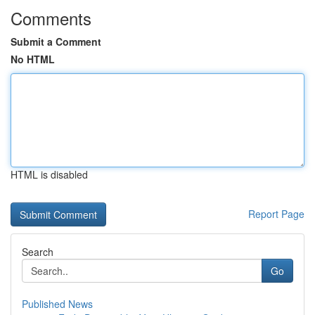
Comments
Submit a Comment
No HTML
HTML is disabled
Report Page
Search
Go
Published News