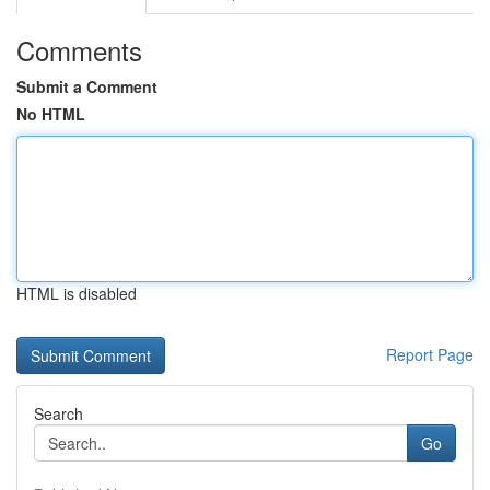
Comments
Submit a Comment
No HTML
HTML is disabled
Report Page
Search
Go