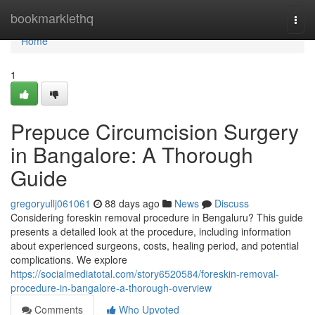
Home
bookmarklethq
Togg
navi
Home
1
Prepuce Circumcision Surgery
in Bangalore: A Thorough
Guide
gregoryullj061061
88 days ago
News
Discuss
Considering foreskin removal procedure in Bengaluru? This guide
presents a detailed look at the procedure, including information
about experienced surgeons, costs, healing period, and potential
complications. We explore
https://socialmediatotal.com/story6520584/foreskin-removal-
procedure-in-bangalore-a-thorough-overview
Comments
Who Upvoted