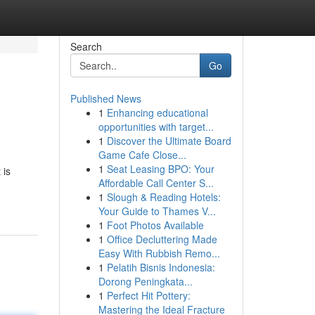
Search
Go
Published News
1
Enhancing educational
opportunities with target...
1
Discover the Ultimate Board
Game Cafe Close...
1
Seat Leasing BPO: Your
 is
Affordable Call Center S...
1
Slough & Reading Hotels:
Your Guide to Thames V...
1
Foot Photos Available
1
Office Decluttering Made
Easy With Rubbish Remo...
1
Pelatih Bisnis Indonesia:
Dorong Peningkata...
1
Perfect Hit Pottery:
Mastering the Ideal Fracture