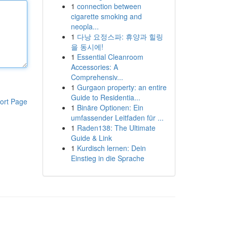
1
connection between
cigarette smoking and
neopla...
1
다낭 요정스파: 휴양과 힐링
을 동시에!
1
Essential Cleanroom
Accessories: A
Comprehensiv...
1
Gurgaon property: an entire
Guide to Residentia...
ort Page
1
Binäre Optionen: Ein
umfassender Leitfaden für ...
1
Raden138: The Ultimate
Guide & Link
1
Kurdisch lernen: Dein
Einstieg in die Sprache