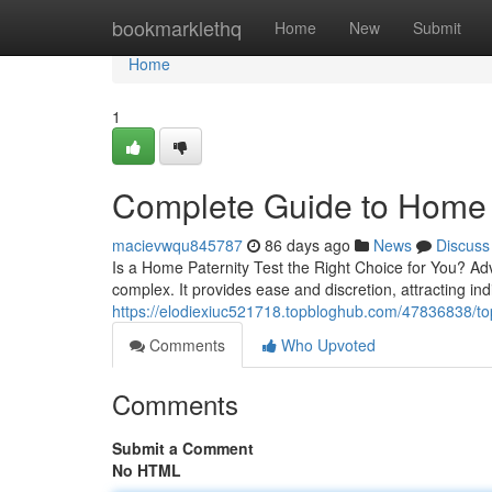
Home
bookmarklethq
Home
New
Submit
Home
1
Complete Guide to Home P
macievwqu845787
86 days ago
News
Discuss
Is a Home Paternity Test the Right Choice for You? Ad
complex. It provides ease and discretion, attracting ind
https://elodiexiuc521718.topbloghub.com/47836838/top-h
Comments
Who Upvoted
Comments
Submit a Comment
No HTML