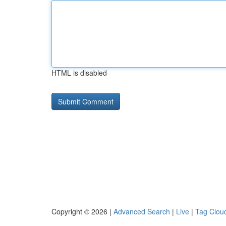
HTML is disabled
Copyright © 2026 |
Advanced Search
|
Live
|
Tag Clou