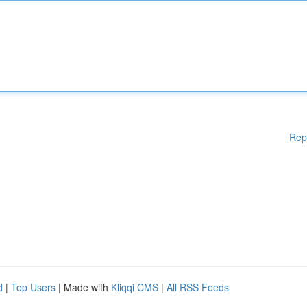
Rep
d
|
Top Users
| Made with
Kliqqi CMS
|
All RSS Feeds