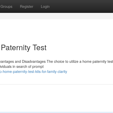
Groups
Register
Login
aternity Test
vantages and Disadvantages The choice to utilize a home paternity test
ividuals in search of prompt
ome-paternity-test-kits-for-family-clarity