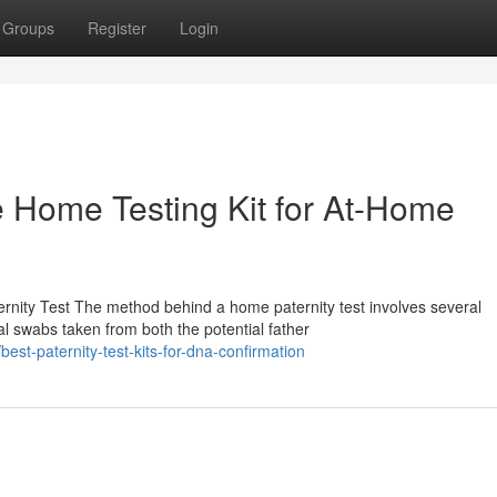
Groups
Register
Login
le Home Testing Kit for At-Home
nity Test The method behind a home paternity test involves several
al swabs taken from both the potential father
st-paternity-test-kits-for-dna-confirmation