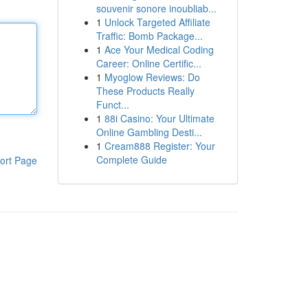
souvenir sonore inoubliab...
1
Unlock Targeted Affiliate
Traffic: Bomb Package...
1
Ace Your Medical Coding
Career: Online Certific...
1
Myoglow Reviews: Do
These Products Really
Funct...
1
88i Casino: Your Ultimate
Online Gambling Desti...
1
Cream888 Register: Your
Complete Guide
ort Page