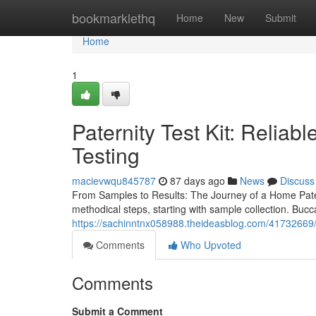
Home
bookmarklethq
Home
New
Submit
Home
1
Paternity Test Kit: Reliab
Testing
macievwqu845787
87 days ago
News
Discuss
From Samples to Results: The Journey of a Home Pater
methodical steps, starting with sample collection. Bucc
https://sachinntnx058988.theideasblog.com/41732669/be
Comments
Who Upvoted
Comments
Submit a Comment