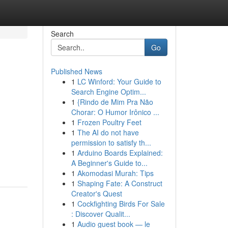
Search
Go
Published News
1
LC Winford: Your Guide to
Search Engine Optim...
1
{Rindo de Mim Pra Não
Chorar: O Humor Irônico ...
1
Frozen Poultry Feet
1
The AI do not have
permission to satisfy th...
1
Arduino Boards Explained:
A Beginner's Guide to...
1
Akomodasi Murah: Tips
1
Shaping Fate: A Construct
Creator's Quest
1
Cockfighting Birds For Sale
: Discover Qualit...
1
Audio guest book — le