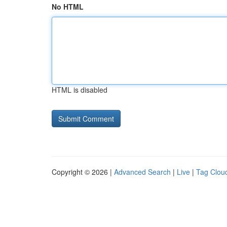
No HTML
HTML is disabled
Copyright © 2026 |
Advanced Search
|
Live
|
Tag Clou