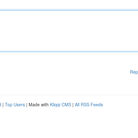
Rep
d
|
Top Users
| Made with
Kliqqi CMS
|
All RSS Feeds