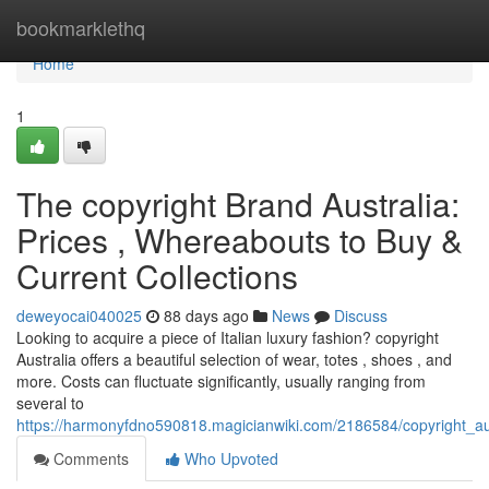
Home
bookmarklethq
Home
1
The copyright Brand Australia:
Prices , Whereabouts to Buy &
Current Collections
deweyocai040025
88 days ago
News
Discuss
Looking to acquire a piece of Italian luxury fashion? copyright
Australia offers a beautiful selection of wear, totes , shoes , and
more. Costs can fluctuate significantly, usually ranging from
several to
https://harmonyfdno590818.magicianwiki.com/2186584/copyright_a
Comments
Who Upvoted