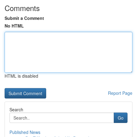
Comments
Submit a Comment
No HTML
HTML is disabled
Report Page
Search
Go
Published News