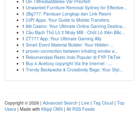
1
Din Tillfredsställelse Vår Prioritet!
1
Unwanted Furniture Removal Sydney for Effective...
1
{Big777: Panduan Lengkap dan Link Resmi
1
{UPI Apps: Your Guide to Mobile Transfers
1
88i Casino: Your Ultimate Online Gaming Destina...
1
Cầu Bạch Thủ Lô 2 Nháy MB - Chốt Lô Xiên Bắc...
1
ZT777 App: Your Ultimate Gaming Ally
1
Smart Event Material Builder: Your Hidden ...
1
proven connection between inhaling smoke a...
1
Rekomendasi Resto Indo Populer di FYP TikTok
1
Buy 4-Acetoxy copyright Via the Internet : ...
1
Trendy Backpacks & Crossbody Bags: Your Styl...
Copyright © 2026 |
Advanced Search
|
Live
|
Tag Cloud
|
Top
Users
| Made with
Kliqqi CMS
|
All RSS Feeds