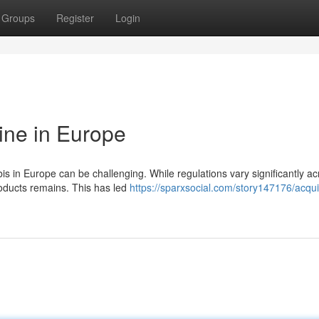
Groups
Register
Login
ine in Europe
s in Europe can be challenging. While regulations vary significantly ac
products remains. This has led
https://sparxsocial.com/story147176/acqui