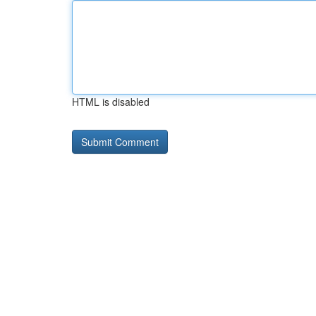
HTML is disabled