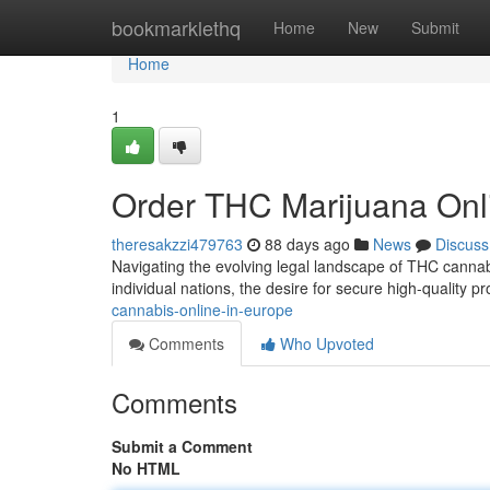
Home
bookmarklethq
Home
New
Submit
Home
1
Order THC Marijuana Onl
theresakzzi479763
88 days ago
News
Discuss
Navigating the evolving legal landscape of THC cannabi
individual nations, the desire for secure high-quality 
cannabis-online-in-europe
Comments
Who Upvoted
Comments
Submit a Comment
No HTML