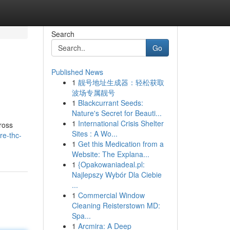
Search
Go
Published News
1
靓号地址生成器：轻松获取
波场专属靓号
1
Blackcurrant Seeds:
Nature's Secret for Beauti...
1
International Crisis Shelter
ross
Sites : A Wo...
re-thc-
1
Get this Medication from a
Website: The Explana...
1
{Opakowaniadeal.pl:
Najlepszy Wybór Dla Ciebie
...
1
Commercial Window
Cleaning Reisterstown MD:
Spa...
1
Arcmira: A Deep