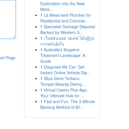
Exploration into the New
Meta...
1
La Mesa best Plumber for
Residential and Commer...
1
Specialist Garbage Disposal
Backed by Western S...
1
เว็บพนันบอล วอเลท ได้ปฏิรูป
การพนันยังไง
1
Australia's Ibogaine
Treatment Landscape: A
ort Page
Guide
1
Diagnose My Car: Get
Instant Online Vehicle Dia...
1
Situs Store Terbaru:
Tempat Belanja Daring ...
1
Virtual Casino Plus App:
Your Ultimate Hub for ...
1
Fast and Fun: The 3-Minute
Banking Method of B7...