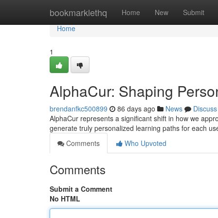
Home
bookmarklethq
Home
New
Submit
Home
1
AlphaCur: Shaping Perso
brendanfkc500899
86 days ago
News
Discuss
AlphaCur represents a significant shift in how we approa
generate truly personalized learning paths for each us
Comments
Who Upvoted
Comments
Submit a Comment
No HTML