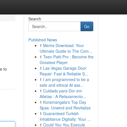
Search
Go
Published News
1
Meme Download: Your
Ultimate Guide to The Com...
1
Teen Patti Pro : Become the
Greatest Player
1
Las Vegas Garage Door
e to
Repair: Fast & Reliable S...
1
I am programmed to be a
safe and ethical AI ass...
1
Cuidado para Dor em
Atletas : A Relaxamento...
1
Koramangala's Top Day
Spas: Unwind and Revitalize
1
Guaranteed Turkish
Inhabitance Digitally: Your ...
1
Could You You Execute