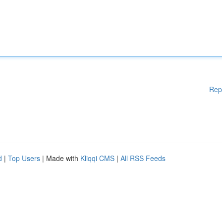
Rep
d
|
Top Users
| Made with
Kliqqi CMS
|
All RSS Feeds