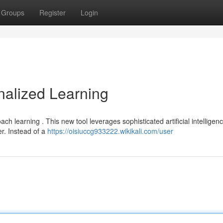
Groups
Register
Login
nalized Learning
ch learning . This new tool leverages sophisticated artificial intelligenc
er. Instead of a
https://oisiuccg933222.wikikali.com/user