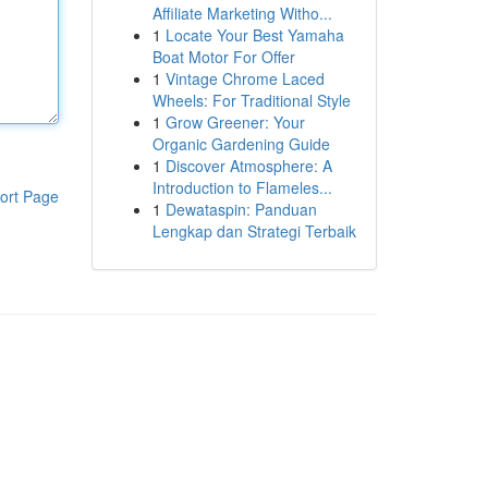
Affiliate Marketing Witho...
1
Locate Your Best Yamaha
Boat Motor For Offer
1
Vintage Chrome Laced
Wheels: For Traditional Style
1
Grow Greener: Your
Organic Gardening Guide
1
Discover Atmosphere: A
Introduction to Flameles...
ort Page
1
Dewataspin: Panduan
Lengkap dan Strategi Terbaik