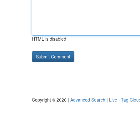
HTML is disabled
Copyright © 2026 |
Advanced Search
|
Live
|
Tag Clou