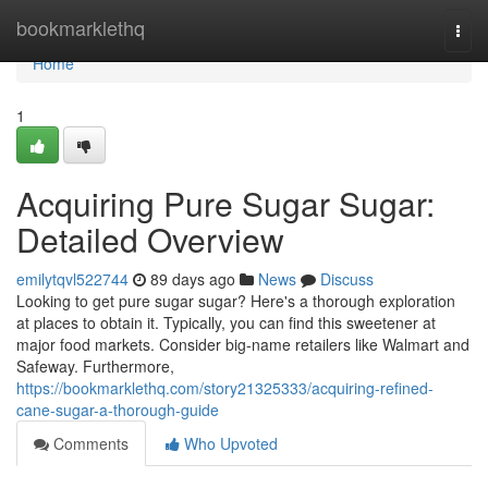
Home
bookmarklethq
Togg
navi
Home
1
Acquiring Pure Sugar Sugar:
Detailed Overview
emilytqvl522744
89 days ago
News
Discuss
Looking to get pure sugar sugar? Here's a thorough exploration
at places to obtain it. Typically, you can find this sweetener at
major food markets. Consider big-name retailers like Walmart and
Safeway. Furthermore,
https://bookmarklethq.com/story21325333/acquiring-refined-
cane-sugar-a-thorough-guide
Comments
Who Upvoted