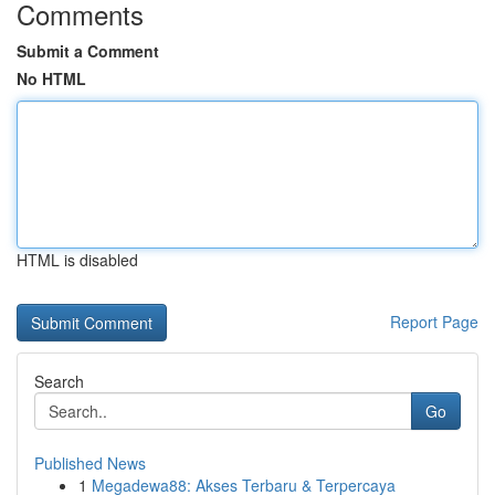
Comments
Submit a Comment
No HTML
HTML is disabled
Report Page
Search
Go
Published News
1
Megadewa88: Akses Terbaru & Terpercaya