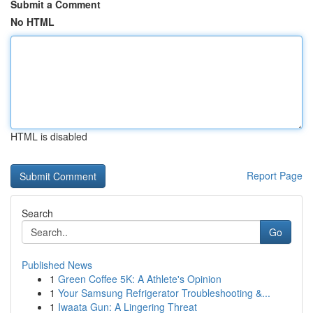
Submit a Comment
No HTML
HTML is disabled
Report Page
Search
Go
Published News
1
Green Coffee 5K: A Athlete's Opinion
1
Your Samsung Refrigerator Troubleshooting &...
1
Iwaata Gun: A Lingering Threat