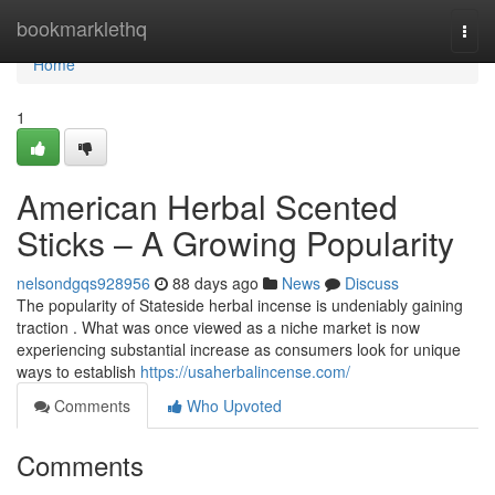
Home
bookmarklethq
Togg
navi
Home
1
American Herbal Scented
Sticks – A Growing Popularity
nelsondgqs928956
88 days ago
News
Discuss
The popularity of Stateside herbal incense is undeniably gaining
traction . What was once viewed as a niche market is now
experiencing substantial increase as consumers look for unique
ways to establish
https://usaherbalincense.com/
Comments
Who Upvoted
Comments