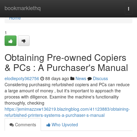
Home
bookmarklethq
Togg
navi
Home
1
Obtaining Pre-owned Copiers
& PCs : A Purchaser's Manual
elodiepoty362756
88 days ago
News
Discuss
Considering purchasing refurbished copiers and PCs can reduce
a large amount of money , but it's important to approach the
process with diligence. Examine the machine's functionality
thoroughly, checking
https://jemimazzxw136219.blazingblog.com/41123883/obtaining-
refurbished-printers-systems-a-purchaser-s-manual
Comments
Who Upvoted