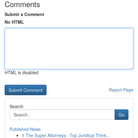
Comments
Submit a Comment
No HTML
HTML is disabled
Report Page
Search
Go
Published News
1
The Super Attorneys : Top Juridical Think...