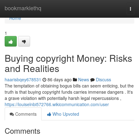
Home
bookmarklethq
Togg
navi
Home
1
Buying copyright Money: Risks
and Realities
haarisbqey678531
86 days ago
News
Discuss
The temptation of obtaining bogus bills can seem enticing, but the
truth is that buying copyright funds carries immense dangers . It's
a grave violation with potentially harsh legal repercussions ,
https://louiselnbi572766.wikicommunication.com/user
Comments
Who Upvoted
Comments