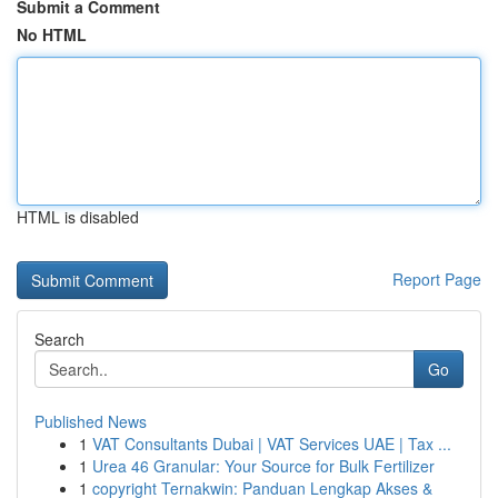
Submit a Comment
No HTML
HTML is disabled
Report Page
Search
Go
Published News
1
VAT Consultants Dubai | VAT Services UAE | Tax ...
1
Urea 46 Granular: Your Source for Bulk Fertilizer
1
copyright Ternakwin: Panduan Lengkap Akses &