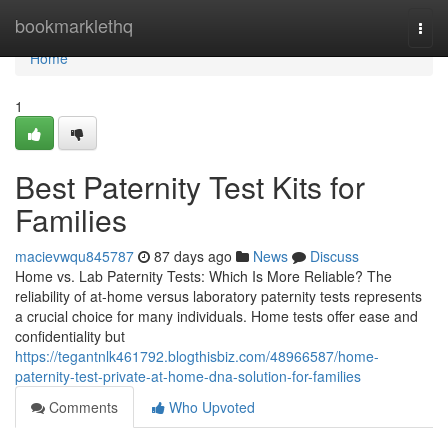
Home
bookmarklethq
Togg
navi
Home
1
Best Paternity Test Kits for
Families
macievwqu845787
87 days ago
News
Discuss
Home vs. Lab Paternity Tests: Which Is More Reliable? The
reliability of at-home versus laboratory paternity tests represents
a crucial choice for many individuals. Home tests offer ease and
confidentiality but
https://tegantnlk461792.blogthisbiz.com/48966587/home-
paternity-test-private-at-home-dna-solution-for-families
Comments
Who Upvoted