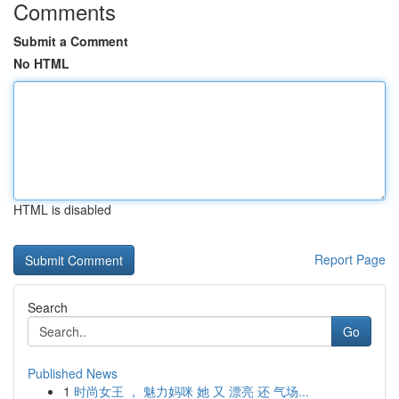
Comments
Submit a Comment
No HTML
HTML is disabled
Report Page
Search
Go
Published News
1
时尚女王 ， 魅力妈咪 她 又 漂亮 还 气场...