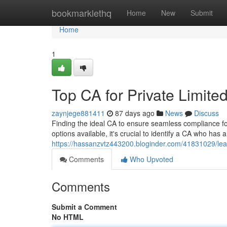
Home
bookmarklethq
Home
New
Submit
Home
1
Top CA for Private Limi
zaynjege881411
87 days ago
News
Discuss
Finding the ideal CA to ensure seamless compliance fo
options available, it's crucial to identify a CA who has 
https://hassanzvtz443200.bloginder.com/41831029/lea
Comments
Who Upvoted
Comments
Submit a Comment
No HTML