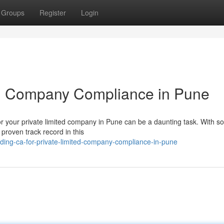
Groups
Register
Login
ted Company Compliance in Pune
r your private limited company in Pune can be a daunting task. With s
a proven track record in this
ding-ca-for-private-limited-company-compliance-in-pune