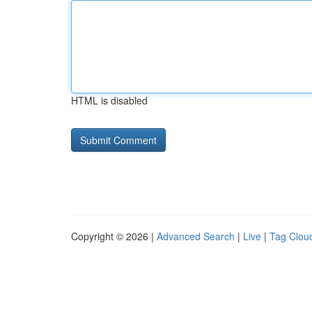
HTML is disabled
Copyright © 2026 |
Advanced Search
|
Live
|
Tag Clou