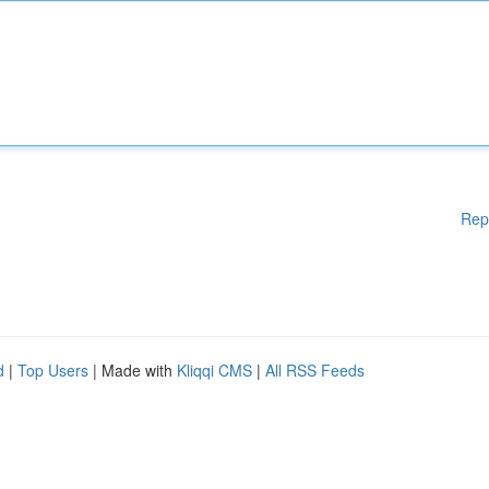
Rep
d
|
Top Users
| Made with
Kliqqi CMS
|
All RSS Feeds