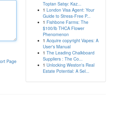
Toptan Satışı: Kaz...
1
London Visa Agent: Your
Guide to Stress-Free P...
1
Fishbone Farms: The
$100/lb THCA Flower
Phenomenon
1
Acquire copyright Vapes: A
User's Manual
1
The Leading Chalkboard
Suppliers : The Co...
ort Page
1
Unlocking Weston's Real
Estate Potential: A Sel...