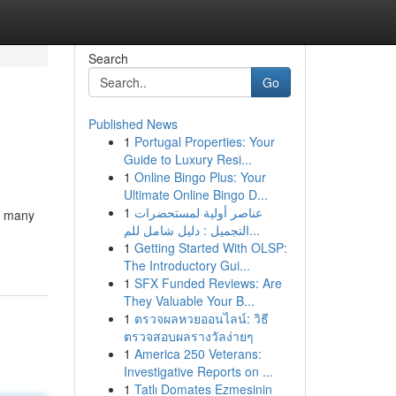
Search
Go
Published News
1
Portugal Properties: Your
Guide to Luxury Resi...
1
Online Bingo Plus: Your
Ultimate Online Bingo D...
1
عناصر أولية لمستحضرات
o many
التجميل : دليل شامل للم...
1
Getting Started With OLSP:
The Introductory Gui...
1
SFX Funded Reviews: Are
They Valuable Your B...
1
ตรวจผลหวยออนไลน์: วิธี
ตรวจสอบผลรางวัลง่ายๆ
1
America 250 Veterans:
Investigative Reports on ...
1
Tatlı Domates Ezmesinin