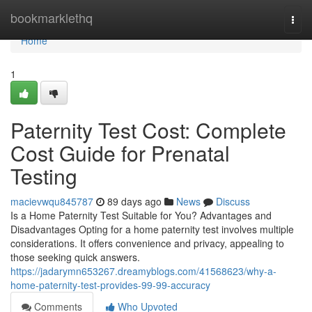
Home
bookmarklethq
Togg
navi
Home
1
Paternity Test Cost: Complete
Cost Guide for Prenatal
Testing
macievwqu845787
89 days ago
News
Discuss
Is a Home Paternity Test Suitable for You? Advantages and
Disadvantages Opting for a home paternity test involves multiple
considerations. It offers convenience and privacy, appealing to
those seeking quick answers.
https://jadarymn653267.dreamyblogs.com/41568623/why-a-
home-paternity-test-provides-99-99-accuracy
Comments
Who Upvoted