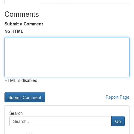
Comments
Submit a Comment
No HTML
HTML is disabled
Report Page
Search
Go