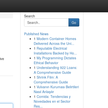
Search
Go
Published News
1
Modern Container Homes
Delivered Across the Uni...
1
Reputable Electrical
Installations Backed by Ho...
1
My Programming Dictates
ive
Ethical Behavior
1
Understanding 922 Loans:
A Comprehensive Guide
1
Shrink Film: A
Comprehensive Guide
1
Vulvanın Kuruması Belirtileri
Nasıl Anlaşılır
1
Comida: Tendencias y
Novedades en el Sector
Res...