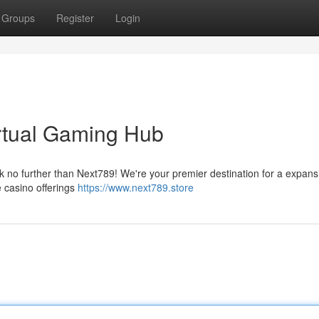
Groups
Register
Login
rtual Gaming Hub
ok no further than Next789! We're your premier destination for a expans
e casino offerings
https://www.next789.store