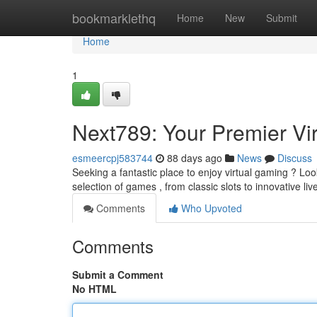
Home
bookmarklethq
Home
New
Submit
Home
1
Next789: Your Premier Vi
esmeercpj583744
88 days ago
News
Discuss
Seeking a fantastic place to enjoy virtual gaming ? Lo
selection of games , from classic slots to innovative liv
Comments
Who Upvoted
Comments
Submit a Comment
No HTML