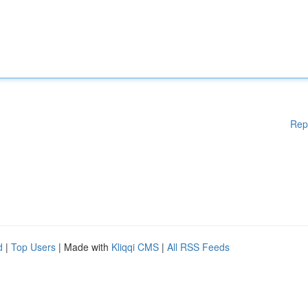
Rep
d
|
Top Users
| Made with
Kliqqi CMS
|
All RSS Feeds