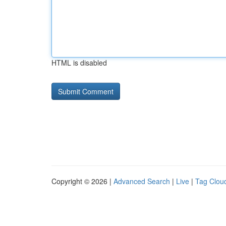
HTML is disabled
Copyright © 2026 |
Advanced Search
|
Live
|
Tag Clou