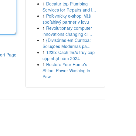
1
Decatur top Plumbing
Services for Repairs and I...
1
Poľovnícky e-shop: Váš
spoľahlivý partner v lovu
1
Revolutionary computer
innovations changing cli...
1
{Divisórias em Curitiba:
Soluções Modernas pa...
1
123b: Cách thức truy cập
ort Page
cập nhật năm 2024
1
Restore Your Home's
Shine: Power Washing in
Paw...