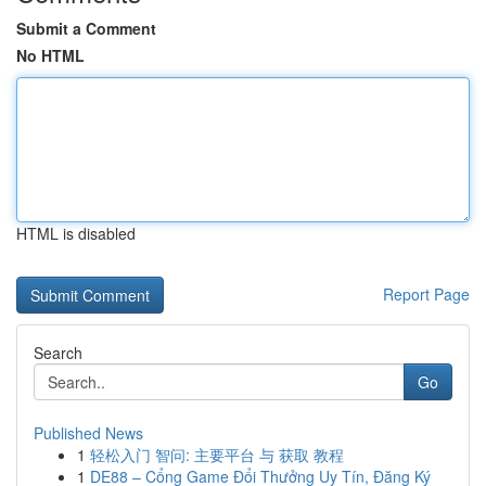
Submit a Comment
No HTML
HTML is disabled
Report Page
Search
Go
Published News
1
轻松入门 智问: 主要平台 与 获取 教程
1
DE88 – Cổng Game Đổi Thưởng Uy Tín, Đăng Ký