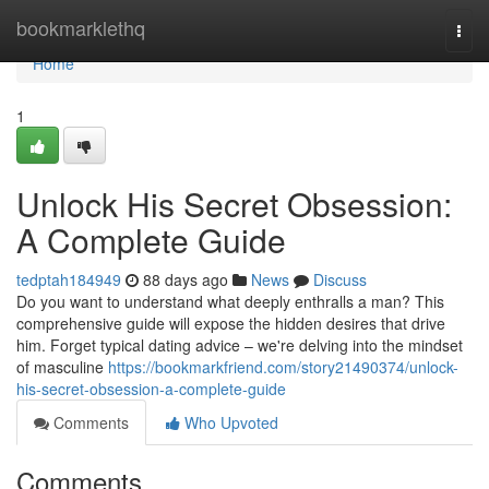
Home
bookmarklethq
Togg
navi
Home
1
Unlock His Secret Obsession:
A Complete Guide
tedptah184949
88 days ago
News
Discuss
Do you want to understand what deeply enthralls a man? This
comprehensive guide will expose the hidden desires that drive
him. Forget typical dating advice – we're delving into the mindset
of masculine
https://bookmarkfriend.com/story21490374/unlock-
his-secret-obsession-a-complete-guide
Comments
Who Upvoted
Comments