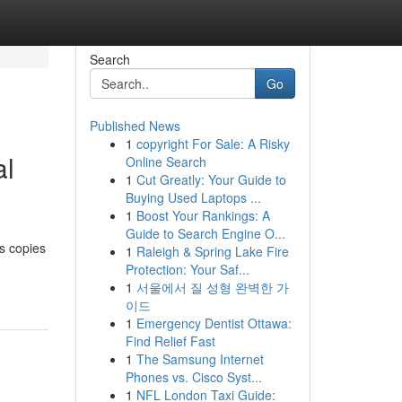
Search
Go
Published News
1
copyright For Sale: A Risky
al
Online Search
1
Cut Greatly: Your Guide to
Buying Used Laptops ...
1
Boost Your Rankings: A
Guide to Search Engine O...
as copies
1
Raleigh & Spring Lake Fire
Protection: Your Saf...
1
서울에서 질 성형 완벽한 가
이드
1
Emergency Dentist Ottawa:
Find Relief Fast
1
The Samsung Internet
Phones vs. Cisco Syst...
1
NFL London Taxi Guide: