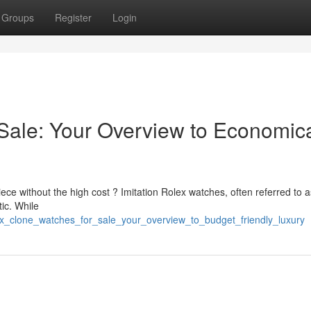
Groups
Register
Login
Sale: Your Overview to Economic
ece without the high cost ? Imitation Rolex watches, often referred to 
tic. While
ex_clone_watches_for_sale_your_overview_to_budget_friendly_luxury