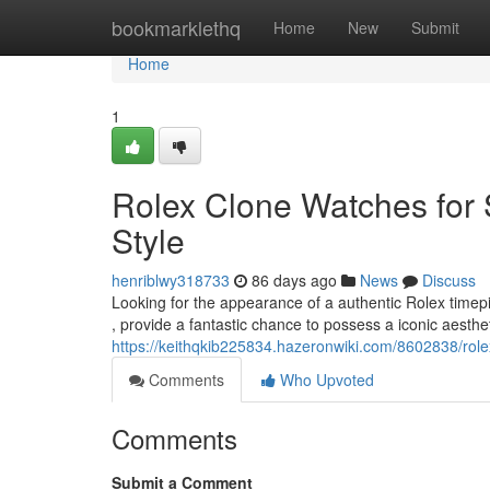
Home
bookmarklethq
Home
New
Submit
Home
1
Rolex Clone Watches for 
Style
henriblwy318733
86 days ago
News
Discuss
Looking for the appearance of a authentic Rolex timepi
, provide a fantastic chance to possess a iconic aesthe
https://keithqkib225834.hazeronwiki.com/8602838/rol
Comments
Who Upvoted
Comments
Submit a Comment