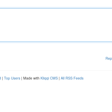
Rep
d
|
Top Users
| Made with
Kliqqi CMS
|
All RSS Feeds