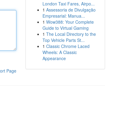
London Taxi Fares, Airpo...
1
Assessoria de Divulgação
Empresarial: Manua...
1
Wow388: Your Complete
Guide to Virtual Gaming
1
The Local Directory to the
Top Vehicle Parts St...
1
Classic Chrome Laced
Wheels: A Classic
Appearance
ort Page