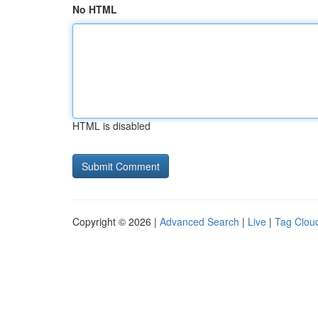
No HTML
HTML is disabled
Copyright © 2026 |
Advanced Search
|
Live
|
Tag Clou