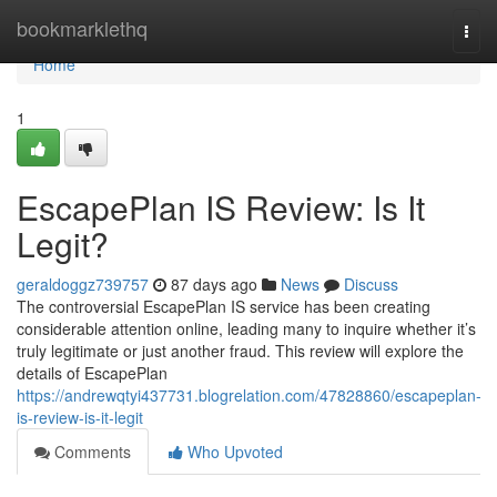
Home
bookmarklethq
Togg
navi
Home
1
EscapePlan IS Review: Is It
Legit?
geraldoggz739757
87 days ago
News
Discuss
The controversial EscapePlan IS service has been creating
considerable attention online, leading many to inquire whether it’s
truly legitimate or just another fraud. This review will explore the
details of EscapePlan
https://andrewqtyi437731.blogrelation.com/47828860/escapeplan-
is-review-is-it-legit
Comments
Who Upvoted