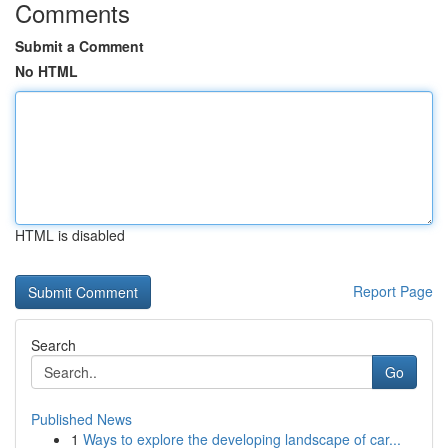
Comments
Submit a Comment
No HTML
HTML is disabled
Report Page
Search
Go
Published News
1
Ways to explore the developing landscape of car...