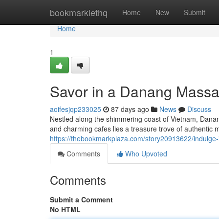
Home
bookmarklethq
Home
New
Submit
Home
1
Savor in a Danang Massa
aoifesjqp233025
87 days ago
News
Discuss
Nestled along the shimmering coast of Vietnam, Danang 
and charming cafes lies a treasure trove of authentic
https://thebookmarkplaza.com/story20913622/indulge
Comments
Who Upvoted
Comments
Submit a Comment
No HTML