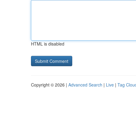
HTML is disabled
Copyright © 2026 |
Advanced Search
|
Live
|
Tag Clou