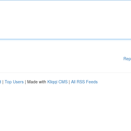
Rep
d
|
Top Users
| Made with
Kliqqi CMS
|
All RSS Feeds