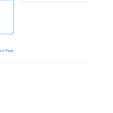
ort Page