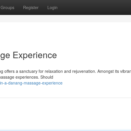
Groups
Register
Login
ge Experience
offers a sanctuary for relaxation and rejuvenation. Amongst its vibran
 massage experiences. Should
-in-a-danang-massage-experience