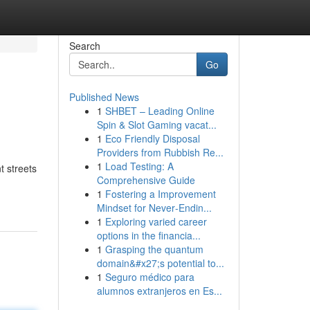
Search
Go
Published News
1
SHBET – Leading Online
Spin & Slot Gaming vacat...
1
Eco Friendly Disposal
Providers from Rubbish Re...
1
Load Testing: A
t streets
Comprehensive Guide
1
Fostering a Improvement
Mindset for Never‑Endin...
1
Exploring varied career
options in the financia...
1
Grasping the quantum
domain&#x27;s potential to...
1
Seguro médico para
alumnos extranjeros en Es...