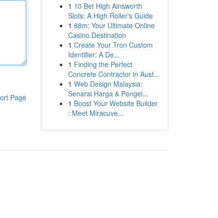
1
10 Bet High Ainsworth
Slots: A High Roller's Guide
1
88m: Your Ultimate Online
Casino Destination
1
Create Your Tron Custom
Identifier: A De...
1
Finding the Perfect
Concrete Contractor in Aust...
1
Web Design Malaysia:
Senarai Harga & Pengel...
ort Page
1
Boost Your Website Builder
: Meet Miracuve...