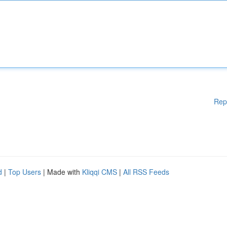
Rep
d
|
Top Users
| Made with
Kliqqi CMS
|
All RSS Feeds