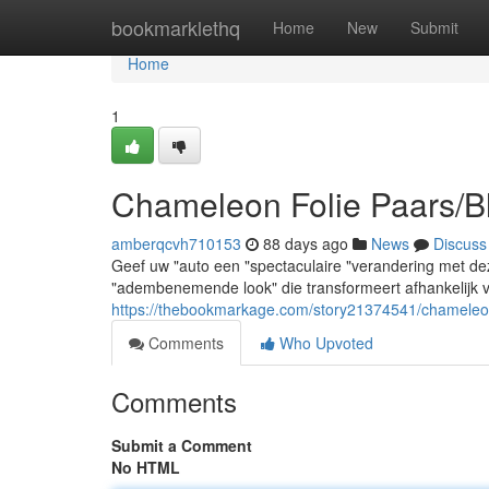
Home
bookmarklethq
Home
New
Submit
Home
1
Chameleon Folie Paars/B
amberqcvh710153
88 days ago
News
Discuss
Geef uw "auto een "spectaculaire "verandering met d
"adembenemende look" die transformeert afhankelijk van
https://thebookmarkage.com/story21374541/chameleon-
Comments
Who Upvoted
Comments
Submit a Comment
No HTML