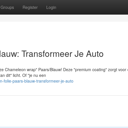
Groups
Register
Login
lauw: Transformeer Je Auto
eze Chameleon wrap" Paars/Blauw! Deze "premium coating" zorgt voor
 dit" licht. Of "je nu een
folie-paars-blauw-transformeer-je-auto