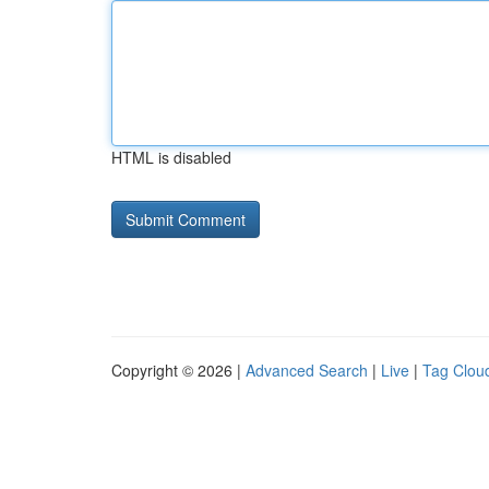
HTML is disabled
Copyright © 2026 |
Advanced Search
|
Live
|
Tag Clou