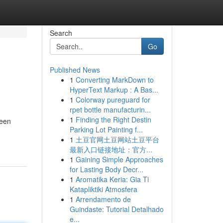
Search
Go
Published News
1
Converting MarkDown to
HyperText Markup : A Bas...
1
Colorway pureguard for
rpet bottle manufacturin...
1
Finding the Right Destin
 een
Parking Lot Painting f...
1
土豆官网土豆网站土豆平台
最新入口链接地址：官方...
1
Gaining Simple Approaches
for Lasting Body Decr...
1
Aromatika Keria: Gia Ti
Katapliktiki Atmosfera
1
Arrendamento de
Guindaste: Tutorial Detalhado
e...