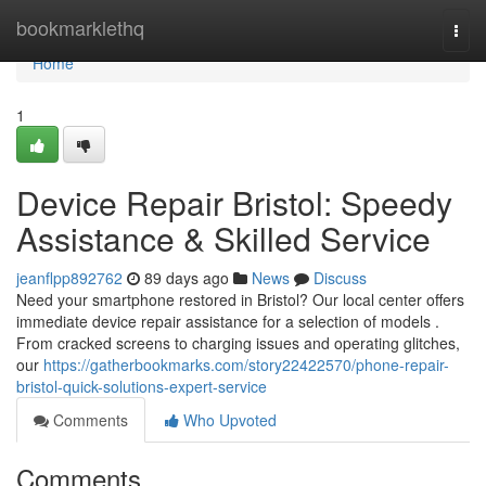
Home
bookmarklethq
Togg
navi
Home
1
Device Repair Bristol: Speedy
Assistance & Skilled Service
jeanflpp892762
89 days ago
News
Discuss
Need your smartphone restored in Bristol? Our local center offers
immediate device repair assistance for a selection of models .
From cracked screens to charging issues and operating glitches,
our
https://gatherbookmarks.com/story22422570/phone-repair-
bristol-quick-solutions-expert-service
Comments
Who Upvoted
Comments