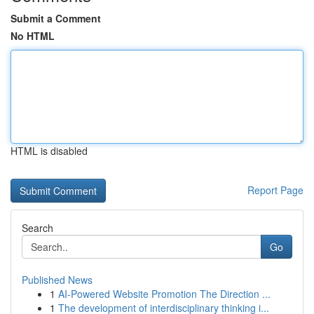
Submit a Comment
No HTML
HTML is disabled
Report Page
Search
Go
Published News
1
AI-Powered Website Promotion The Direction ...
1
The development of interdisciplinary thinking i...