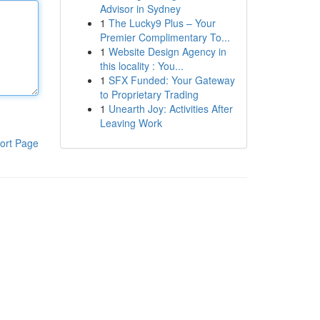
Advisor in Sydney
1
The Lucky9 Plus – Your
Premier Complimentary To...
1
Website Design Agency in
this locality : You...
1
SFX Funded: Your Gateway
to Proprietary Trading
1
Unearth Joy: Activities After
Leaving Work
ort Page