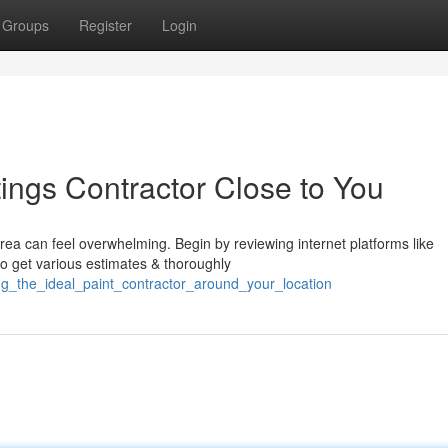
Groups
Register
Login
ings Contractor Close to You
rea can feel overwhelming. Begin by reviewing internet platforms like
to get various estimates & thoroughly
ng_the_ideal_paint_contractor_around_your_location