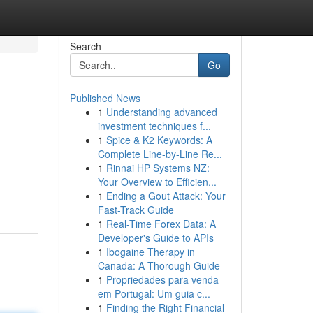
Search
Go
Published News
1
Understanding advanced
investment techniques f...
1
Spice & K2 Keywords: A
Complete Line-by-Line Re...
1
Rinnai HP Systems NZ:
Your Overview to Efficien...
1
Ending a Gout Attack: Your
Fast-Track Guide
1
Real-Time Forex Data: A
Developer's Guide to APIs
1
Ibogaine Therapy in
Canada: A Thorough Guide
1
Propriedades para venda
em Portugal: Um guia c...
1
Finding the Right Financial