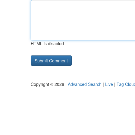
HTML is disabled
Copyright © 2026 |
Advanced Search
|
Live
|
Tag Clou