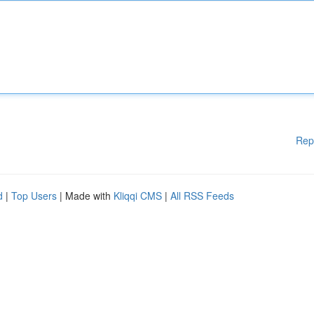
Rep
d
|
Top Users
| Made with
Kliqqi CMS
|
All RSS Feeds