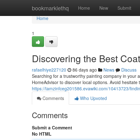
Home
bookmarklethq
Home
New
Submit
Home
1
Discovering the Best Coat
rafaelhiye227120
86 days ago
News
Discuss
Searching for a trustworthy painting company in your a
HomeAdvisor to discover local options. Avoid hesitate 
https://tamzinfceg201586.evawiki.com/10413723/findi
Comments
Who Upvoted
Comments
Submit a Comment
No HTML