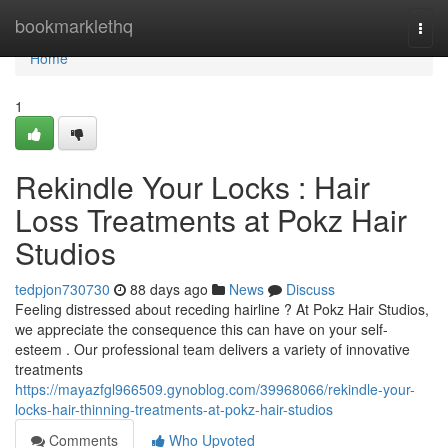
Home
bookmarklethq
Togg
navi
Home
1
Rekindle Your Locks : Hair
Loss Treatments at Pokz Hair
Studios
tedpjon730730
88 days ago
News
Discuss
Feeling distressed about receding hairline ? At Pokz Hair Studios,
we appreciate the consequence this can have on your self-
esteem . Our professional team delivers a variety of innovative
treatments
https://mayazfgl966509.gynoblog.com/39968066/rekindle-your-
locks-hair-thinning-treatments-at-pokz-hair-studios
Comments
Who Upvoted