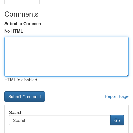
Comments
Submit a Comment
No HTML
HTML is disabled
Report Page
Search
Go