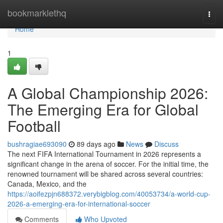
Home
bookmarklethq
Togg
navi
Home
1
A Global Championship 2026:
The Emerging Era for Global
Football
bushragiae693090
89 days ago
News
Discuss
The next FIFA International Tournament in 2026 represents a
significant change in the arena of soccer. For the initial time, the
renowned tournament will be shared across several countries:
Canada, Mexico, and the
https://aoifezpjn688372.verybigblog.com/40053734/a-world-cup-
2026-a-emerging-era-for-international-soccer
Comments
Who Upvoted