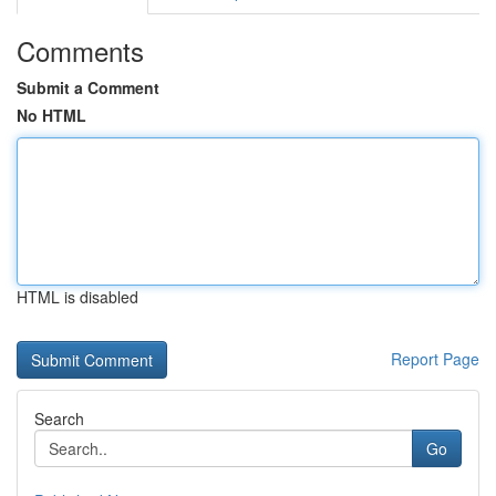
Comments
Submit a Comment
No HTML
HTML is disabled
Report Page
Search
Go