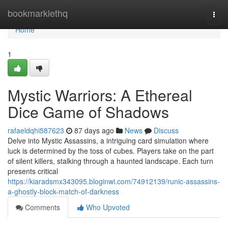
Home
bookmarklethq
Togg
navi
Home
1
Mystic Warriors: A Ethereal
Dice Game of Shadows
rafaeldqhi587623
87 days ago
News
Discuss
Delve into Mystic Assassins, a intriguing card simulation where
luck is determined by the toss of cubes. Players take on the part
of silent killers, stalking through a haunted landscape. Each turn
presents critical
https://kiaradsmx343095.bloginwi.com/74912139/runic-assassins-
a-ghostly-block-match-of-darkness
Comments
Who Upvoted