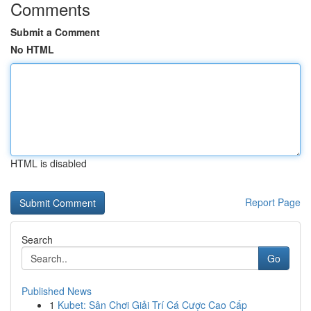
Comments
Submit a Comment
No HTML
HTML is disabled
Report Page
Search
Go
Published News
1
Kubet: Sân Chơi Giải Trí Cá Cược Cao Cấp