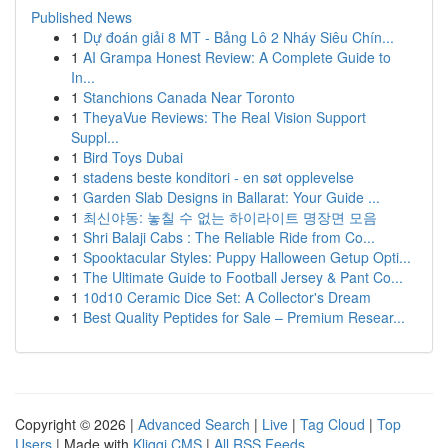
Published News
1
Dự đoán giải 8 MT - Bảng Lô 2 Nháy Siêu Chín...
1
AI Grampa Honest Review: A Complete Guide to
In...
1
Stanchions Canada Near Toronto
1
TheyaVue Reviews: The Real Vision Support
Suppl...
1
Bird Toys Dubai
1
stadens beste konditori - en søt opplevelse
1
Garden Slab Designs in Ballarat: Your Guide ...
1
최신야동: 놓칠 수 없는 하이라이트 명장면 모음
1
Shri Balaji Cabs : The Reliable Ride from Co...
1
Spooktacular Styles: Puppy Halloween Getup Opti...
1
The Ultimate Guide to Football Jersey & Pant Co...
1
10d10 Ceramic Dice Set: A Collector's Dream
1
Best Quality Peptides for Sale – Premium Resear...
Copyright © 2026 |
Advanced Search
|
Live
|
Tag Cloud
|
Top
Users
| Made with
Kliqqi CMS
|
All RSS Feeds