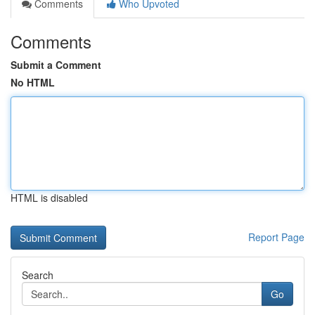
Comments
Who Upvoted
Comments
Submit a Comment
No HTML
HTML is disabled
Report Page
Search
Go