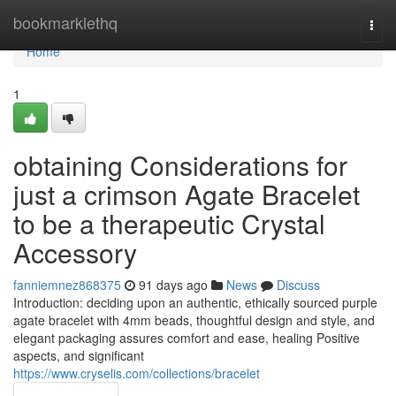
Home
bookmarklethq
Togg
navi
Home
1
obtaining Considerations for
just a crimson Agate Bracelet
to be a therapeutic Crystal
Accessory
fanniemnez868375
91 days ago
News
Discuss
Introduction: deciding upon an authentic, ethically sourced purple
agate bracelet with 4mm beads, thoughtful design and style, and
elegant packaging assures comfort and ease, healing Positive
aspects, and significant
https://www.cryselis.com/collections/bracelet