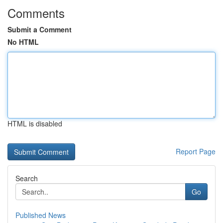
Comments
Submit a Comment
No HTML
HTML is disabled
Report Page
Search
Go
Published News