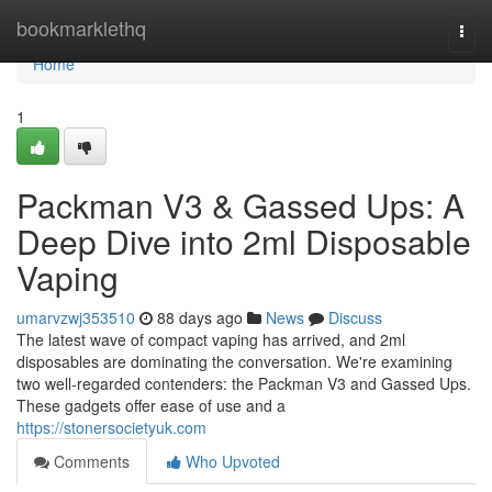
Home
bookmarklethq
Togg
navi
Home
1
Packman V3 & Gassed Ups: A
Deep Dive into 2ml Disposable
Vaping
umarvzwj353510
88 days ago
News
Discuss
The latest wave of compact vaping has arrived, and 2ml
disposables are dominating the conversation. We're examining
two well-regarded contenders: the Packman V3 and Gassed Ups.
These gadgets offer ease of use and a
https://stonersocietyuk.com
Comments
Who Upvoted