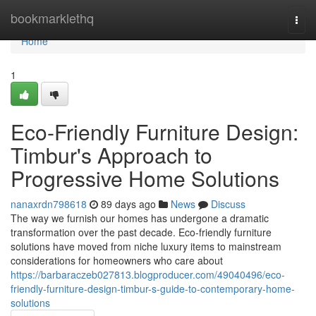
Home
bookmarklethq
Togg
navi
Home
1
Eco-Friendly Furniture Design:
Timbur's Approach to
Progressive Home Solutions
nanaxrdn798618
89 days ago
News
Discuss
The way we furnish our homes has undergone a dramatic
transformation over the past decade. Eco-friendly furniture
solutions have moved from niche luxury items to mainstream
considerations for homeowners who care about
https://barbaraczeb027813.blogproducer.com/49040496/eco-
friendly-furniture-design-timbur-s-guide-to-contemporary-home-
solutions