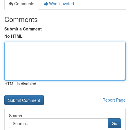
Comments
Who Upvoted
Comments
Submit a Comment
No HTML
HTML is disabled
Report Page
Search
Go